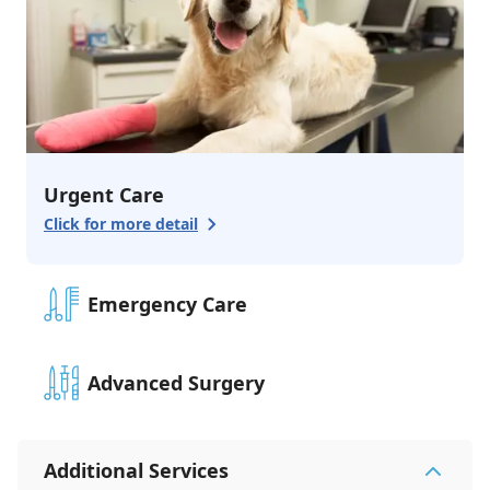
Urgent Care
Click for more detail
Emergency Care
Advanced Surgery
Additional Services