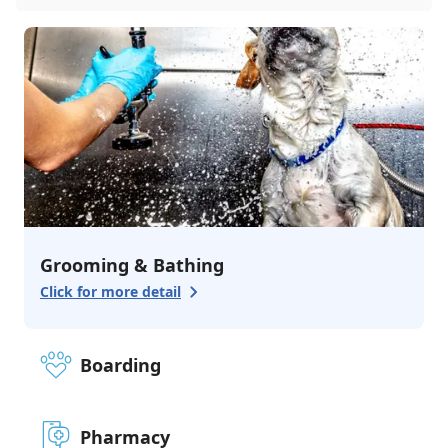
Grooming & Bathing
Click for more detail
Boarding
Pharmacy