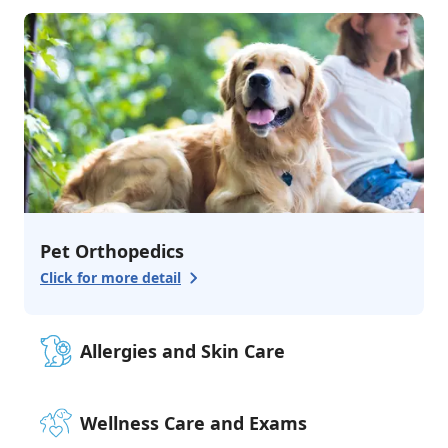
3
services
Urgent Care
Emergency Care
Advanced Surgery
Additional Services
3
services
Grooming & Bathing
Boarding
Pharmacy
Pet Orthopedics
Click for more detail
Allergies and Skin Care
Wellness Care and Exams