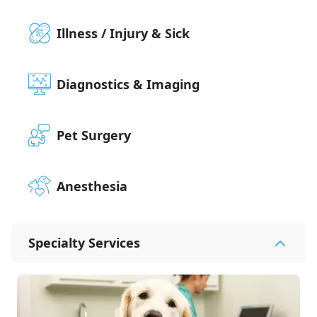
Illness / Injury & Sick
Diagnostics & Imaging
Pet Surgery
Anesthesia
Specialty Services