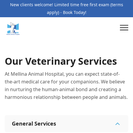
New clients welcome! Limited time free first exam (terms
apply) - Book Today!
Our Veterinary Services
At Mellina Animal Hospital, you can expect state-of-
the-art medical care for your companions. We believe
in nurturing the human-animal bond and creating a
harmonious relationship between people and animals.
General Services
General Services
7
services
Pet Orthopedics
Allergies and Skin Care
Wellnes
Specialty Services