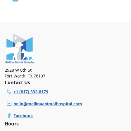
2928 W 6th St
Fort Worth
,
TX 76107
Contact Us
+1 (817) 332-8179
hello@mellinaanimalhospital.com
Facebook
Hours