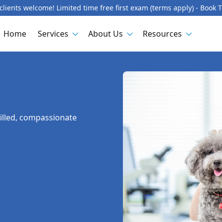
lients welcome! Limited time free first exam (terms apply) - Book 
Home
Services
About Us
Resources
killed, compassionate