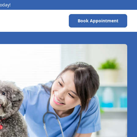
Today!
Book Appointment