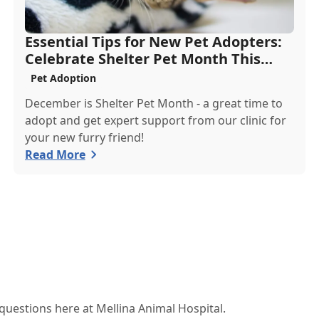
Essential Tips for New Pet Adopters:
Celebrate Shelter Pet Month This
December
Pet Adoption
December is Shelter Pet Month - a great time to
adopt and get expert support from our clinic for
your new furry friend!
Read More
estions here at Mellina Animal Hospital.