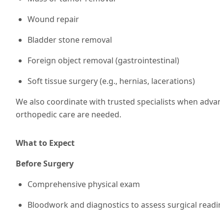
Wound repair
Bladder stone removal
Foreign object removal (gastrointestinal)
Soft tissue surgery (e.g., hernias, lacerations)
We also coordinate with trusted specialists when adv
orthopedic care are needed.
What to Expect
Before Surgery
Comprehensive physical exam
Bloodwork and diagnostics to assess surgical readi