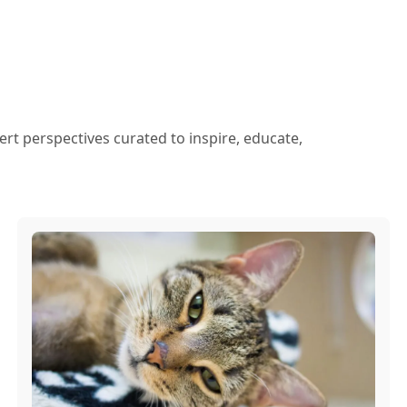
ert perspectives curated to inspire, educate,