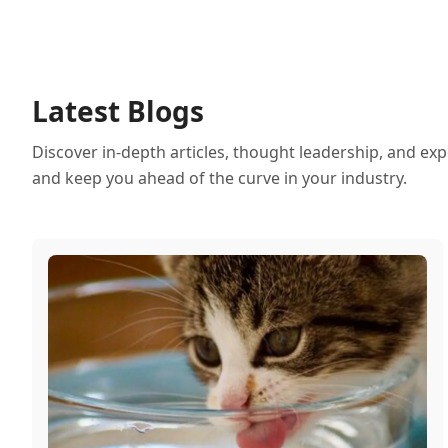
Latest Blogs
Discover in-depth articles, thought leadership, and exp
and keep you ahead of the curve in your industry.