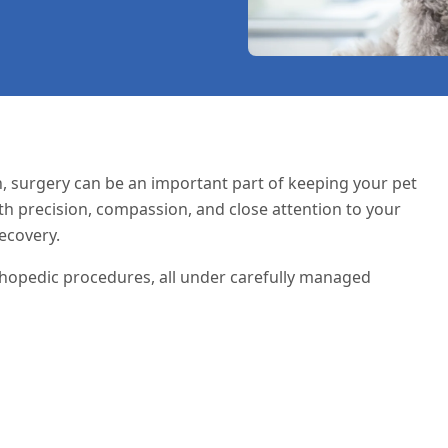
n
, surgery can be an important part of keeping your pet
ith precision, compassion, and close attention to your
ecovery.
thopedic procedures, all under carefully managed