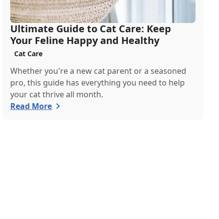
Ultimate Guide to Cat Care: Keep
Your Feline Happy and Healthy
Cat Care
Whether you're a new cat parent or a seasoned
pro, this guide has everything you need to help
your cat thrive all month.
Read More