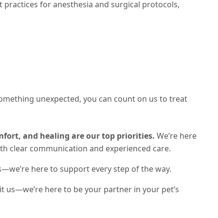
practices for anesthesia and surgical protocols,
something unexpected, you can count on us to treat
fort, and healing are our top priorities.
We’re here
ith clear communication and experienced care.
s—we’re here to support every step of the way.
sit us—we’re here to be your partner in your pet’s