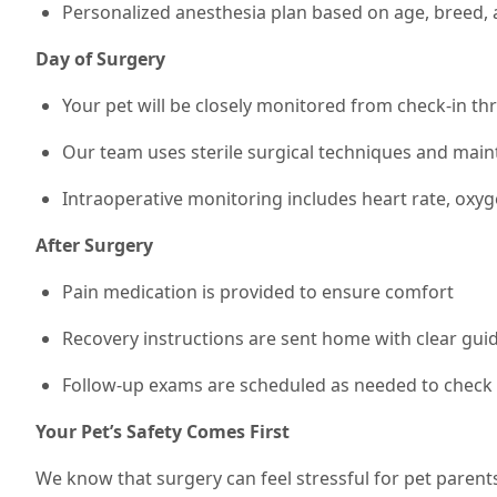
Personalized anesthesia plan based on age, breed, 
Day of Surgery
Your pet will be closely monitored from check-in t
Our team uses sterile surgical techniques and mai
Intraoperative monitoring includes heart rate, oxy
After Surgery
Pain medication is provided to ensure comfort
Recovery instructions are sent home with clear guide
Follow-up exams are scheduled as needed to check 
Your Pet’s Safety Comes First
We know that surgery can feel stressful for pet parent