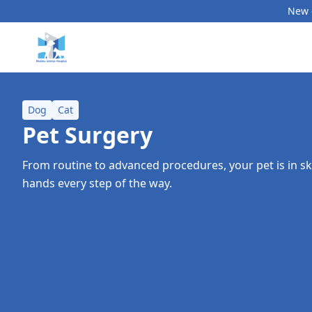
New c
Dog
Cat
Pet Surgery
From routine to advanced procedures, your pet is in s
hands every step of the way.