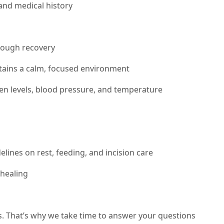
and medical history
hrough recovery
ntains a calm, focused environment
gen levels, blood pressure, and temperature
lines on rest, feeding, and incision care
healing
s. That’s why we take time to answer your questions