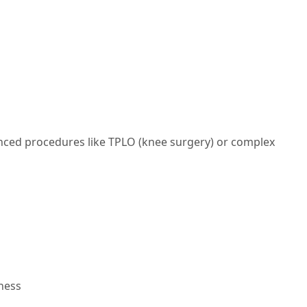
anced procedures like TPLO (knee surgery) or complex
ness