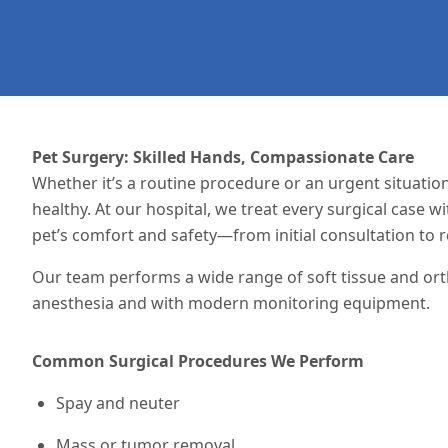
Pet Surgery: Skilled Hands, Compassionate Care
Whether it’s a routine procedure or an urgent
situatio
healthy. At our hospital, we treat every surgical case w
pet’s comfort and safety—from initial consultation to r
Our team performs a wide range of soft tissue and or
anesthesia and with modern monitoring equipment.
Common Surgical Procedures We Perform
Spay and neuter
Mass or tumor removal