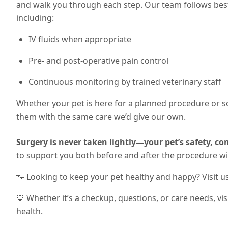
and walk you through each step. Our team follows best 
including:
IV fluids when appropriate
Pre- and post-operative pain control
Continuous monitoring by trained veterinary staff
Whether your pet is here for a planned procedure or 
them with the same care we’d give our own.
Surgery is never taken lightly—your pet’s safety, com
to support you both before and after the procedure w
🐾 Looking to keep your pet healthy and happy? Visit u
💙 Whether it’s a checkup, questions, or care needs, vi
health.