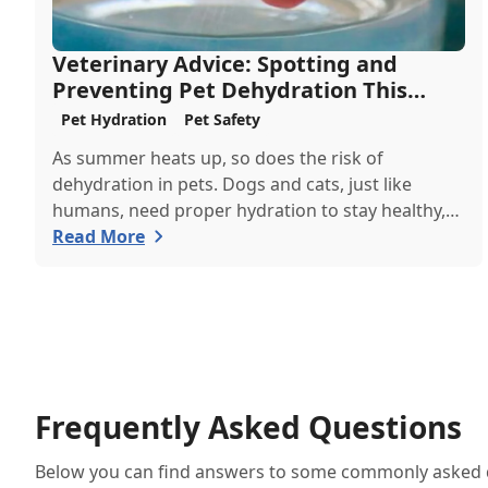
Veterinary Advice: Spotting and
Preventing Pet Dehydration This
Summer
Pet Hydration
Pet Safety
As summer heats up, so does the risk of
dehydration in pets. Dogs and cats, just like
humans, need proper hydration to stay healthy,
especially in the scorching days of July. Whether
Read More
heading out for a beach day or just enjoying a
backyard BBQ, keeping your furry friends cool,
hydrated, and safe is crucial. In this post, we'll
explore the signs of dehydration, tips for keeping
your pets hydrated, and how your veterinary
clinic can help.
Frequently Asked Questions
Below you can find answers to some commonly asked qu