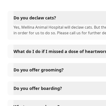
Do you declaw cats?
Yes, Mellina Animal Hospital will declaw cats. But 
in order for us to do so. Please call us for further de
What do I do if I missed a dose of heartwo
In most cases, you can just give the dose at the time
pick it up monthly at that new date, or if it has onl
Do you offer grooming?
next dose on your normal day of the month. If it h
you have given your pet their heartworm prevention
Yes, we do full-service grooming by appointment on
for further instructions. This is a test
medicated baths, ear cleaning, expressing analysis g
Do you offer boarding?
Yes, we do offer boarding. To learn more about boar
check out our services section.